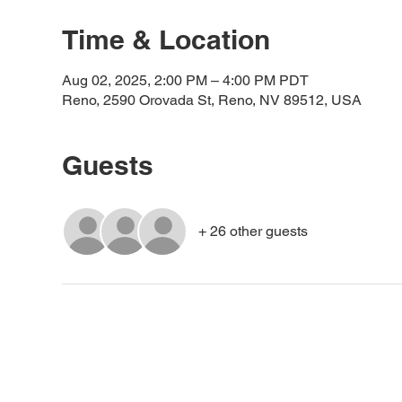
Time & Location
Aug 02, 2025, 2:00 PM – 4:00 PM PDT
Reno, 2590 Orovada St, Reno, NV 89512, USA
Guests
+ 26 other guests