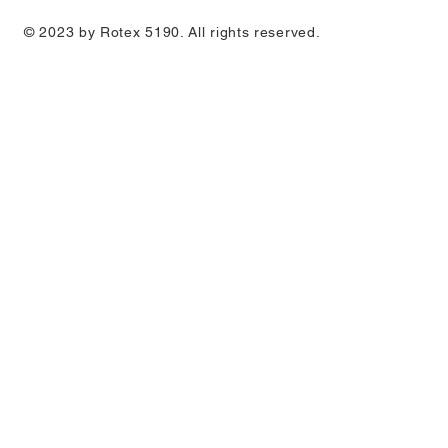
© 2023 by Rotex 5190. All rights reserved.