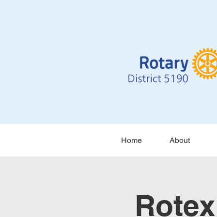
Home
About
Rotex