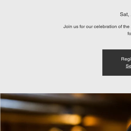
Sat,
Join us for our celebration of 
f
Regi
Se