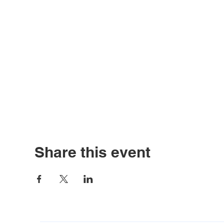
Share this event